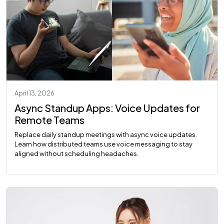
April 13, 2026
Async Standup Apps: Voice Updates for
Remote Teams
Replace daily standup meetings with async voice updates.
Learn how distributed teams use voice messaging to stay
aligned without scheduling headaches.