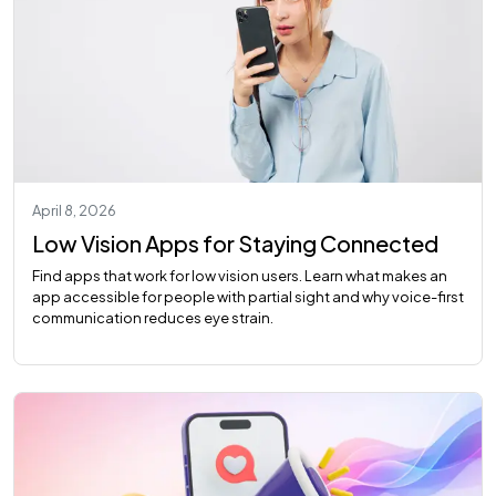
April 8, 2026
Low Vision Apps for Staying Connected
Find apps that work for low vision users. Learn what makes an
app accessible for people with partial sight and why voice-first
communication reduces eye strain.