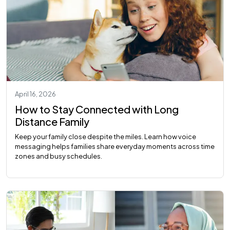
April 16, 2026
How to Stay Connected with Long
Distance Family
Keep your family close despite the miles. Learn how voice
messaging helps families share everyday moments across time
zones and busy schedules.