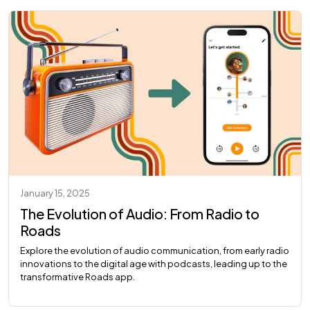
January 15, 2025
The Evolution of Audio: From Radio to
Roads
Explore the evolution of audio communication, from early radio
innovations to the digital age with podcasts, leading up to the
transformative Roads app.