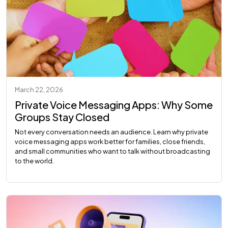
March 22, 2026
Private Voice Messaging Apps: Why Some
Groups Stay Closed
Not every conversation needs an audience. Learn why private
voice messaging apps work better for families, close friends,
and small communities who want to talk without broadcasting
to the world.