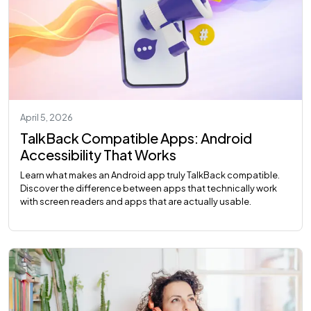
April 5, 2026
TalkBack Compatible Apps: Android
Accessibility That Works
Learn what makes an Android app truly TalkBack compatible.
Discover the difference between apps that technically work
with screen readers and apps that are actually usable.