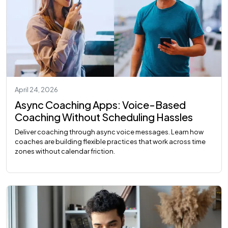
April 24, 2026
Async Coaching Apps: Voice-Based
Coaching Without Scheduling Hassles
Deliver coaching through async voice messages. Learn how
coaches are building flexible practices that work across time
zones without calendar friction.