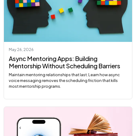
May 26, 2026
Async Mentoring Apps: Building
Mentorship Without Scheduling Barriers
Maintain mentoring relationships that last. Learn how async
voice messaging removes the scheduling friction that kills
most mentorship programs.