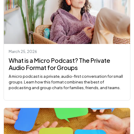
March 25, 2026
What is a Micro Podcast? The Private
Audio Format for Groups
A micro podcast is a private, audio-first conversation for small
groups. Learn how this format combines the best of
podcasting and group chats for families, friends, and teams.