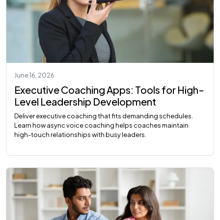
June 16, 2026
Executive Coaching Apps: Tools for High-
Level Leadership Development
Deliver executive coaching that fits demanding schedules.
Learn how async voice coaching helps coaches maintain
high-touch relationships with busy leaders.