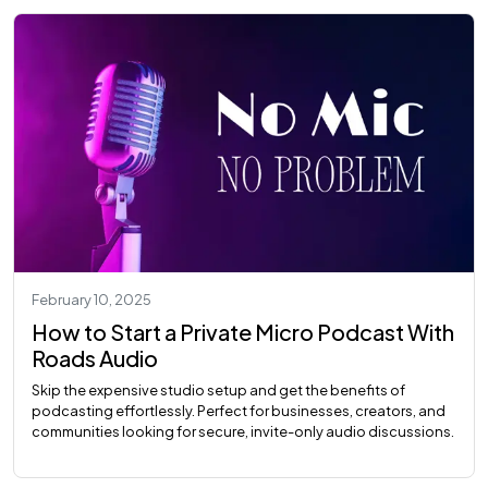
February 10, 2025
How to Start a Private Micro Podcast With
Roads Audio
Skip the expensive studio setup and get the benefits of
podcasting effortlessly. Perfect for businesses, creators, and
communities looking for secure, invite-only audio discussions.