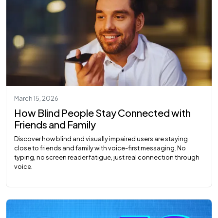
March 15, 2026
How Blind People Stay Connected with
Friends and Family
Discover how blind and visually impaired users are staying
close to friends and family with voice-first messaging. No
typing, no screen reader fatigue, just real connection through
voice.