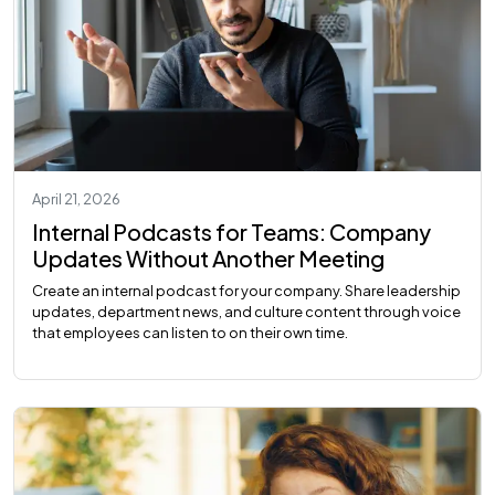
April 21, 2026
Internal Podcasts for Teams: Company
Updates Without Another Meeting
Create an internal podcast for your company. Share leadership
updates, department news, and culture content through voice
that employees can listen to on their own time.