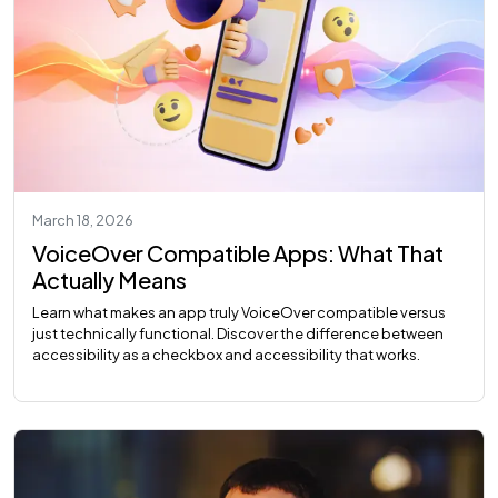
March 18, 2026
VoiceOver Compatible Apps: What That
Actually Means
Learn what makes an app truly VoiceOver compatible versus
just technically functional. Discover the difference between
accessibility as a checkbox and accessibility that works.