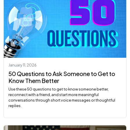
January 11, 2026
50 Questions to Ask Someone to Get to
Know Them Better
Use these 50 questions to get to know someone better,
reconnect with a friend, and start more meaningful
conversations through short voice messages or thoughtful
replies.