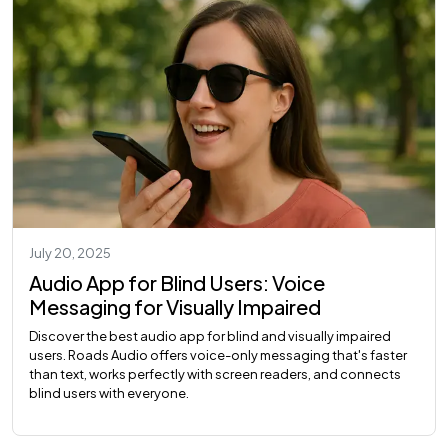
July 20, 2025
Audio App for Blind Users: Voice
Messaging for Visually Impaired
Discover the best audio app for blind and visually impaired
users. Roads Audio offers voice-only messaging that's faster
than text, works perfectly with screen readers, and connects
blind users with everyone.