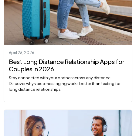
April 28, 2026
Best Long Distance Relationship Apps for
Couples in 2026
Stay connected with your partner across any distance.
Discover why voice messaging works better than texting for
long distance relationships.