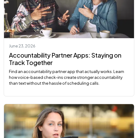
June 23, 2026
Accountability Partner Apps: Staying on
Track Together
Find an accountability partner app that actually works. Learn
how voice-based check-ins create stronger accountability
than text without the hassle of scheduling calls.