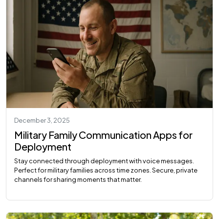
December 3, 2025
Military Family Communication Apps for
Deployment
Stay connected through deployment with voice messages.
Perfect for military families across time zones. Secure, private
channels for sharing moments that matter.