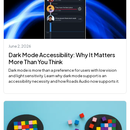
June 2, 2026
Dark Mode Accessibility: Why It Matters
More Than You Think
Dark mode is more than a preference for users with low vision
and light sensitivity. Learn why dark mode support is an
accessibility necessity and how Roads Audio now supports it.