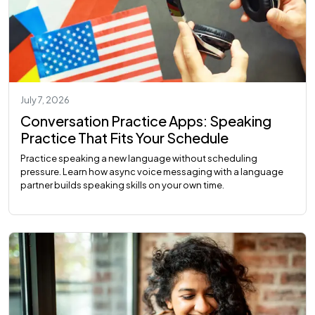
July 7, 2026
Conversation Practice Apps: Speaking
Practice That Fits Your Schedule
Practice speaking a new language without scheduling
pressure. Learn how async voice messaging with a language
partner builds speaking skills on your own time.