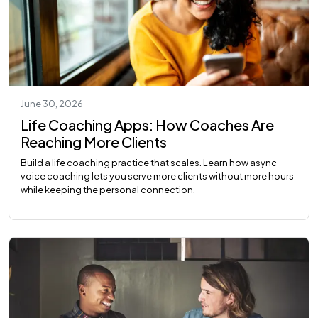
June 30, 2026
Life Coaching Apps: How Coaches Are
Reaching More Clients
Build a life coaching practice that scales. Learn how async
voice coaching lets you serve more clients without more hours
while keeping the personal connection.