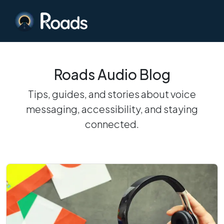
Roads Audio Blog
Tips, guides, and stories about voice
messaging, accessibility, and staying
connected.