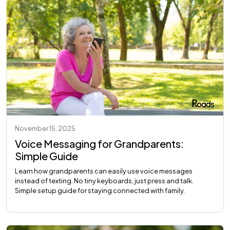
November 15, 2025
Voice Messaging for Grandparents:
Simple Guide
Learn how grandparents can easily use voice messages
instead of texting. No tiny keyboards, just press and talk.
Simple setup guide for staying connected with family.