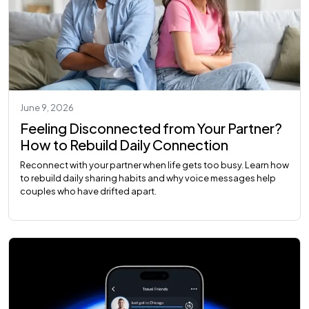
June 9, 2026
Feeling Disconnected from Your Partner?
How to Rebuild Daily Connection
Reconnect with your partner when life gets too busy. Learn how
to rebuild daily sharing habits and why voice messages help
couples who have drifted apart.