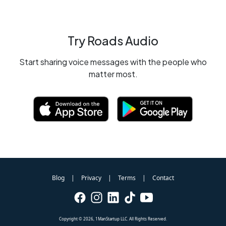
Try Roads Audio
Start sharing voice messages with the people who
matter most.
Blog
Privacy
Terms
Contact
|
|
|
Copyright ©
2026
, 1ManStartup LLC. All Rights Reserved.