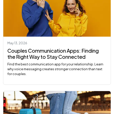
May 13, 2026
Couples Communication Apps: Finding
the Right Way to Stay Connected
Find the best communication app for your relationship. Learn
why voice messaging creates stronger connection than text
for couples.