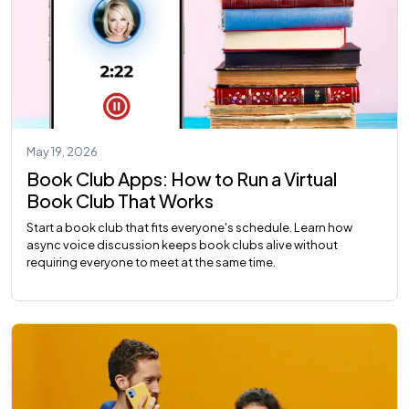
May 19, 2026
Book Club Apps: How to Run a Virtual
Book Club That Works
Start a book club that fits everyone's schedule. Learn how
async voice discussion keeps book clubs alive without
requiring everyone to meet at the same time.